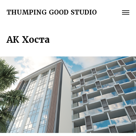
THUMPING GOOD STUDIO
АК Хоста