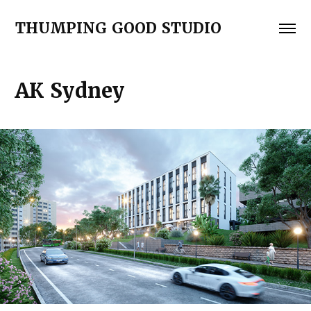
THUMPING GOOD STUDIO
АК Sydney